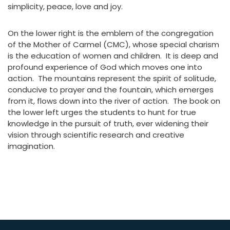
simplicity, peace, love and joy.
On the lower right is the emblem of the congregation
of the Mother of Carmel (CMC), whose special charism
is the education of women and children. It is deep and
profound experience of God which moves one into
action. The mountains represent the spirit of solitude,
conducive to prayer and the fountain, which emerges
from it, flows down into the river of action. The book on
the lower left urges the students to hunt for true
knowledge in the pursuit of truth, ever widening their
vision through scientific research and creative
imagination.