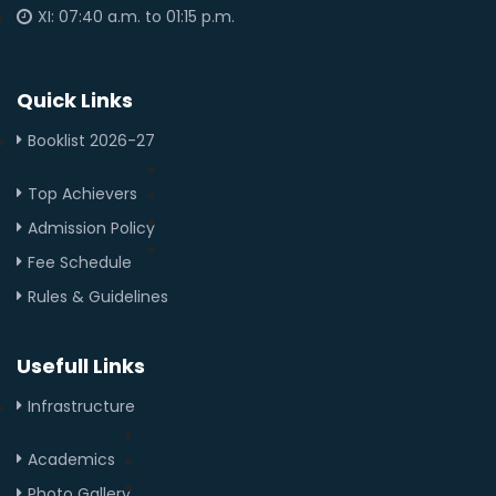
XI: 07:40 a.m. to 01:15 p.m.
Quick Links
Booklist 2026-27
Top Achievers
Admission Policy
Fee Schedule
Rules & Guidelines
Usefull Links
Infrastructure
Academics
Photo Gallery