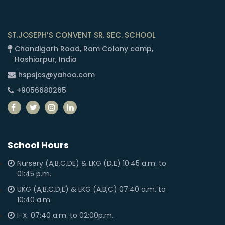
ST.JOSEPH’S CONVENT SR. SEC. SCHOOL
Chandigarh Road, Ram Colony camp,
Hoshiarpur, India
hspsjcs@yahoo.com
+9056680265
School Hours
Nursery (A,B,C,DE) & LKG (D,E) 10:45 a.m. to
01:45 p.m.
UKG (A,B,C,D,E) & LKG (A,B,C) 07:40 a.m. to
10:40 a.m.
I-X: 07:40 a.m. to 02:00p.m.