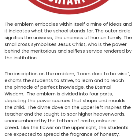
The emblem embodies within itself a mine of ideas and
it indicates what the school stands for. The outer circle
signifies the universe, the oneness of human family. The
small cross symbolises Jesus Christ, who is the power
behind the meritorious and selfless service rendered by
the institution.
The inscription on the emblem, “Learn dare to be wise”,
exhorts the students to strive, to learn and to reach
the pinnacle of perfect knowledge, the Eternal
Wisdom. The emblem is divided into four parts,
depicting the power sources that shape and moulds
the child. The divine dove on the upper left inspires the
teacher and the taught to soar higher heavenwards,
unencumbered by the fetters of caste, colour or
creed. Like the flower on the upper right, the students
are expected to spread the fragrance of honesty,