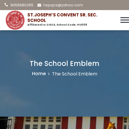
9056680265
hspsjcs@yahoo.com
ST.JOSEPH’S CONVENT SR. SEC.
SCHOOL
Affiliated to CISCE, School Code: PU008
The School Emblem
Home
The School Emblem