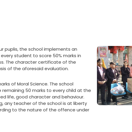
our puplis, the school implements an
r every student to score 50% marks in
s. The character certificate of the
sis of the aforesaid evaluation.
ks of Moral Science. The school
 remaining 50 marks to every child at the
sed life, good character and behaviour.
, any teacher of the school is at liberty
ding to the nature of the offence under