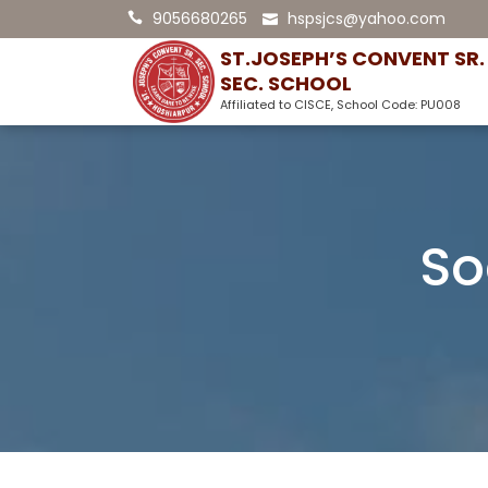
9056680265
hspsjcs@yahoo.com
ST.JOSEPH’S CONVENT SR.
SEC. SCHOOL
Affiliated to CISCE, School Code: PU008
So