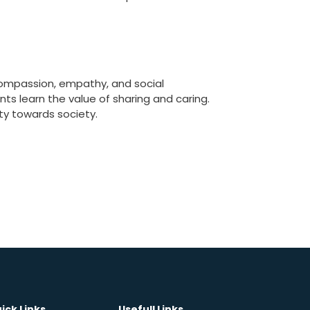
 compassion, empathy, and social
ts learn the value of sharing and caring.
uty towards society.
ick Links
Usefull Links