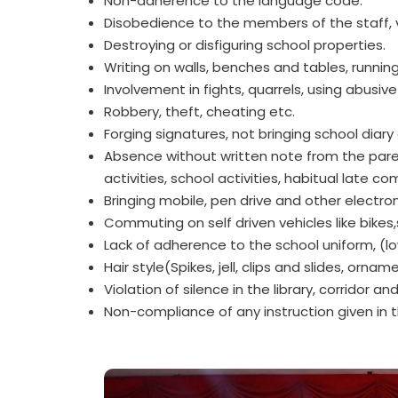
Non-adherence to the language code.
Disobedience to the members of the staff, vi
Destroying or disfiguring school properties.
Writing on walls, benches and tables, running 
Involvement in fights, quarrels, using abusiv
Robbery, theft, cheating etc.
Forging signatures, not bringing school diar
Absence without written note from the paren
activities, school activities, habitual late co
Bringing mobile, pen drive and other electro
Commuting on self driven vehicles like bikes,
Lack of adherence to the school uniform, (lo
Hair style(Spikes, jell, clips and slides, orna
Violation of silence in the library, corridor and
Non-compliance of any instruction given in 