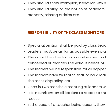
They should show exemplary behavior with he
They should bring to the notice of teachers 
property, missing articles etc.
RESPONSIBILITY OF THE CLASS MONITORS
Special attention shall be paid by class teac
Leaders must be as far as possible exemplary
They must be able to command respect in the 
concerned authorities the various needs of t
The leaders will be responsible for all happe
The leaders have to realize that to be a lea
the most degrading act.
Once in two months a meeting of leaders will
It is incumbent on all leaders to report to t
recess.
In the case of a teacher being absent, they