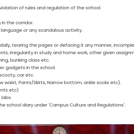
olation of rules and regulation of the school.
in the corridor.
e language or any scandalous activity.
y daily, tearing the pages or defacing it any manner, incompl
ts, irregularity in study and home work, other given assignm
ming, bunking class etc.
nic gadgets in the school.
scooty, car etc.
w waist, Pants/Skirts, Narrow bottom, ankle socks etc).
ments etc)
 labs.
the school diary under 'Campus Culture and Regulations'.