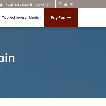
LE
RULES & GUIDELINES
CONTACT
Pay Fee
Top Achievers
Media
ain