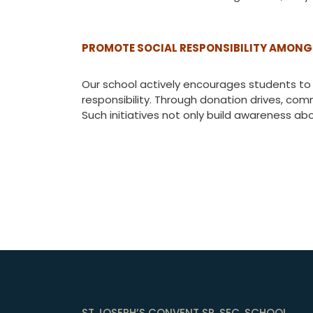
PROMOTE SOCIAL RESPONSIBILITY AMONG
Our school actively encourages students to 
responsibility. Through donation drives, com
Such initiatives not only build awareness ab
ST.JOSEPH’S CONVENT SR. SEC. SCHOOL