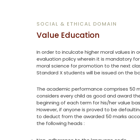
SOCIAL & ETHICAL DOMAIN
Value Education
In order to inculcate higher moral values in 
evaluation policy wherein it is mandatory fo
moral science for promotion to the next clas
Standard X students will be issued on the ba
The academic performance comprises 50 mar
considers every child as good and award the
beginning of each term for his/her value ba
However, if anyone is proved to be defaulting
to deduct from the awarded 50 marks accor
the following heads :