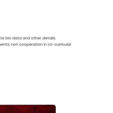
ete bio data and other details.
ents, non cooperation in co-curricular