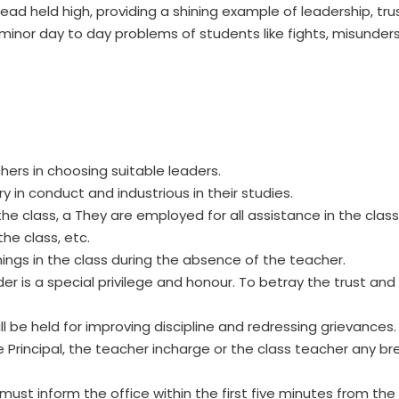
ad held high, providing a shining example of leadership, tru
minor day to day problems of students like fights, misunder
hers in choosing suitable leaders.
 in conduct and industrious in their studies.
class, a They are employed for all assistance in the class e
he class, etc.
nings in the class during the absence of the teacher.
der is a special privilege and honour. To betray the trust a
 be held for improving discipline and redressing grievances.
he Principal, the teacher incharge or the class teacher any b
 must inform the office within the first five minutes from 