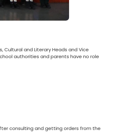
s, Cultural and Literary Heads and Vice
chool authorities and parents have no role
fter consulting and getting orders from the