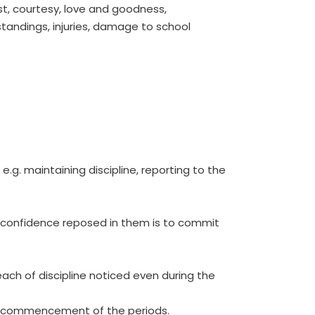
st, courtesy, love and goodness,
standings, injuries, damage to school
.g. maintaining discipline, reporting to the
nd confidence reposed in them is to commit
reach of discipline noticed even during the
the commencement of the periods.