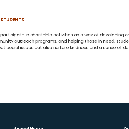
 STUDENTS
participate in charitable activities as a way of developing
munity outreach programs, and helping those in need, studen
out social issues but also nurture kindness and a sense of d
School Hours
Qu