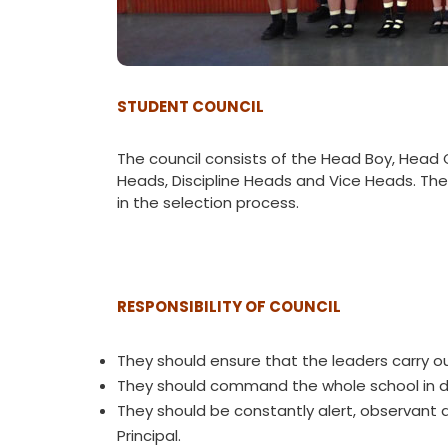
STUDENT COUNCIL
The council consists of the Head Boy, Head G
Heads, Discipline Heads and Vice Heads. The
in the selection process.
RESPONSIBILITY OF COUNCIL
They should ensure that the leaders carry ou
They should command the whole school in dis
They should be constantly alert, observant 
Principal.