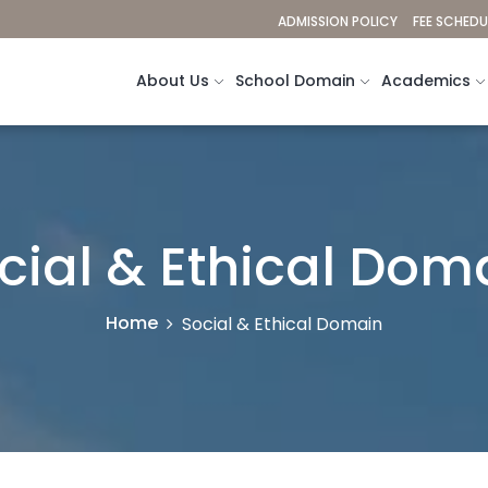
ADMISSION POLICY
FEE SCHEDU
About Us
School Domain
Academics
cial & Ethical Dom
Home
Social & Ethical Domain