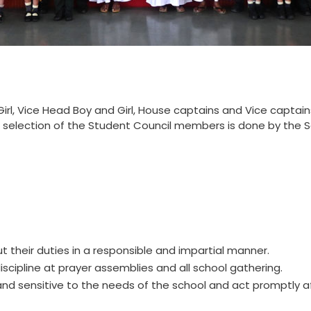
irl, Vice Head Boy and Girl, House captains and Vice captain
 selection of the Student Council members is done by the S
t their duties in a responsible and impartial manner.
cipline at prayer assemblies and all school gathering.
and sensitive to the needs of the school and act promptly a